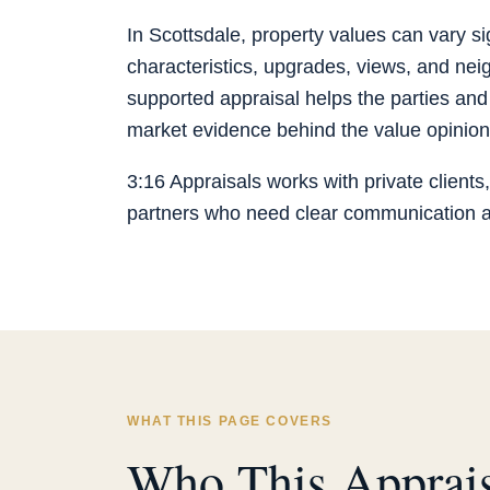
In Scottsdale, property values can vary sign
characteristics, upgrades, views, and neig
supported appraisal helps the parties and
market evidence behind the value opinion
3:16 Appraisals works with private clients,
partners who need clear communication an
WHAT THIS PAGE COVERS
Who This Apprais