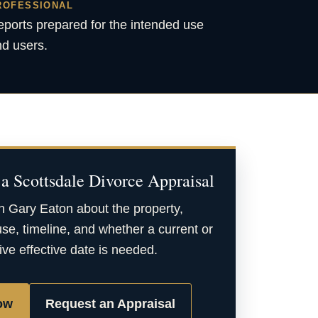
ROFESSIONAL
ports prepared for the intended use
d users.
a Scottsdale Divorce Appraisal
h Gary Eaton about the property,
se, timeline, and whether a current or
ive effective date is needed.
ow
Request an Appraisal