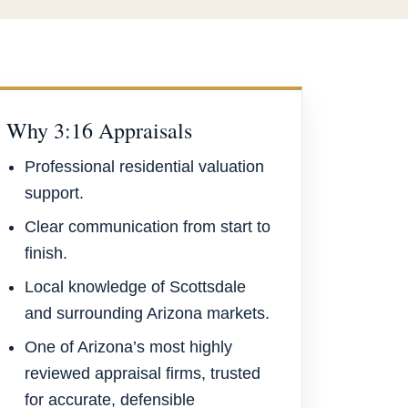
Why 3:16 Appraisals
Professional residential valuation
support.
Clear communication from start to
finish.
Local knowledge of Scottsdale
and surrounding Arizona markets.
One of Arizona’s most highly
reviewed appraisal firms, trusted
for accurate, defensible