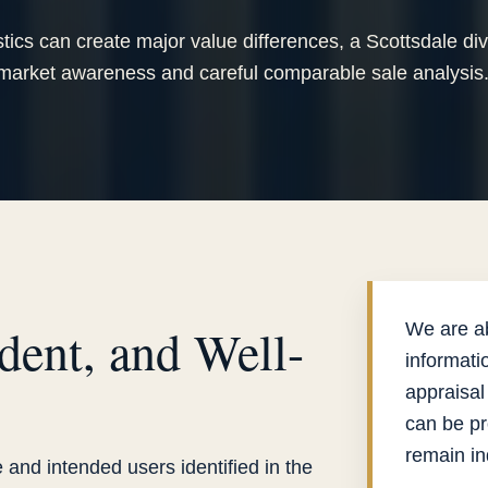
tics can create major value differences, a Scottsdale di
 market awareness and careful comparable sale analysis
dent, and Well-
We are ab
informati
appraisal
can be pr
remain i
 and intended users identified in the