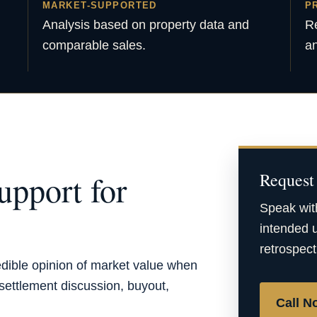
MARKET-SUPPORTED
P
Analysis based on property data and
Re
comparable sales.
an
upport for
Request 
Speak wit
intended u
retrospect
edible opinion of market value when
, settlement discussion, buyout,
Call N