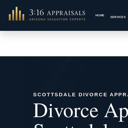
Skip
to
HOME
content
SCOTTSDALE DIVORCE APPR
Divorce App