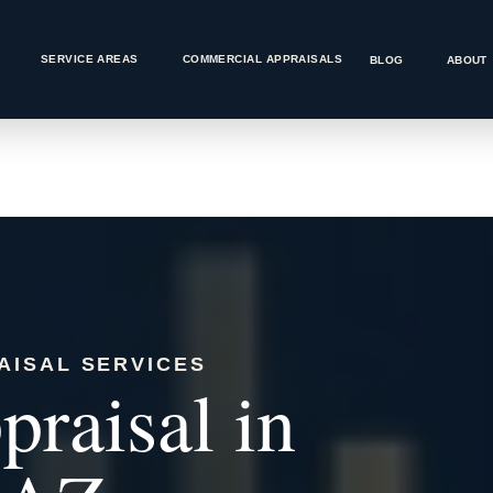
SERVICE AREAS
COMMERCIAL APPRAISALS
BLOG
ABOUT
AISAL SERVICES
raisal in