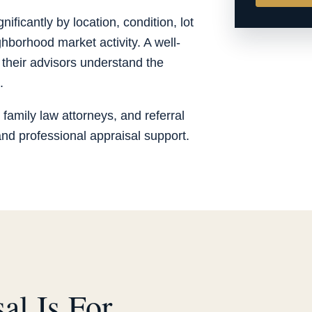
ificantly by location, condition, lot
hborhood market activity. A well-
 their advisors understand the
.
 family law attorneys, and referral
d professional appraisal support.
al Is For