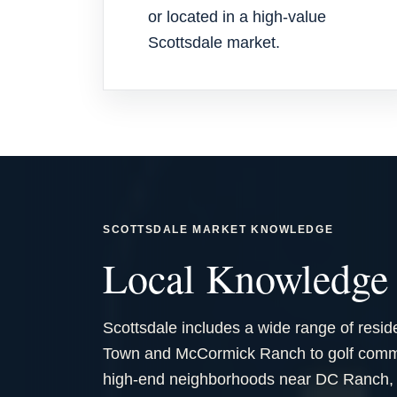
or located in a high-value
Scottsdale market.
SCOTTSDALE MARKET KNOWLEDGE
Local Knowledge 
Scottsdale includes a wide range of resid
Town and McCormick Ranch to golf commun
high-end neighborhoods near DC Ranch, T