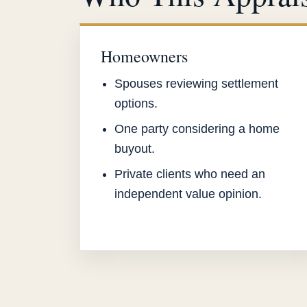
Homeowners
Spouses reviewing settlement
options.
One party considering a home
buyout.
Private clients who need an
independent value opinion.