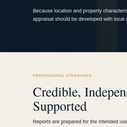
Because location and property characteris
appraisal should be developed with local
PROFESSIONAL STANDARDS
Credible, Indepen
Supported
Reports are prepared for the intended use