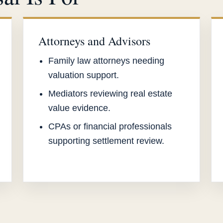
Attorneys and Advisors
Family law attorneys needing
valuation support.
Mediators reviewing real estate
value evidence.
CPAs or financial professionals
supporting settlement review.