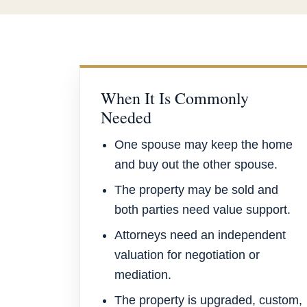
When It Is Commonly
Needed
One spouse may keep the home
and buy out the other spouse.
The property may be sold and
both parties need value support.
Attorneys need an independent
valuation for negotiation or
mediation.
The property is upgraded, custom,