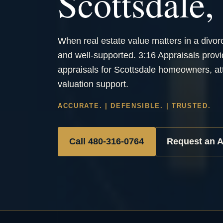
Scottsdale
When real estate value matters in a divor
and well-supported. 3:16 Appraisals provi
appraisals for Scottsdale homeowners, att
valuation support.
ACCURATE. | DEFENSIBLE. | TRUSTED.
Call 480-316-0764
Request an A