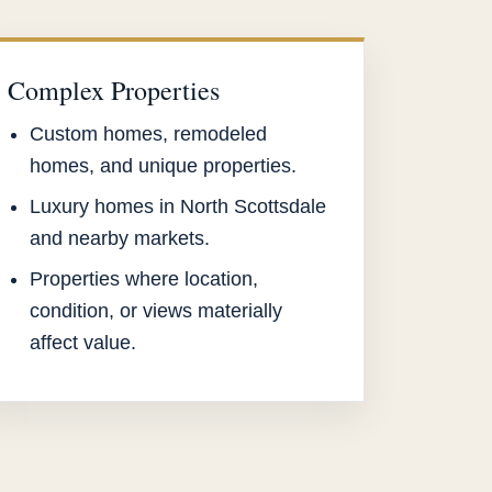
Complex Properties
Custom homes, remodeled
homes, and unique properties.
Luxury homes in North Scottsdale
and nearby markets.
Properties where location,
condition, or views materially
affect value.