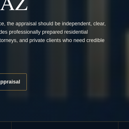
, AZ
ce, the appraisal should be independent, clear,
des professionally prepared residential
orneys, and private clients who need credible
ppraisal