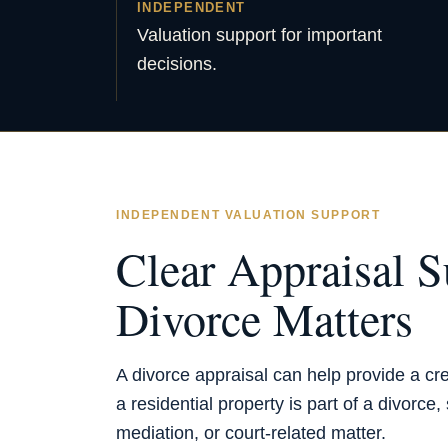
INDEPENDENT
Valuation support for important
decisions.
INDEPENDENT VALUATION SUPPORT
Clear Appraisal S
Divorce Matters
A divorce appraisal can help provide a cr
a residential property is part of a divorce
mediation, or court-related matter.