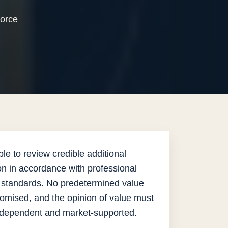
vorce
.
le to review credible additional
on in accordance with professional
 standards. No predetermined value
omised, and the opinion of value must
ndependent and market-supported.