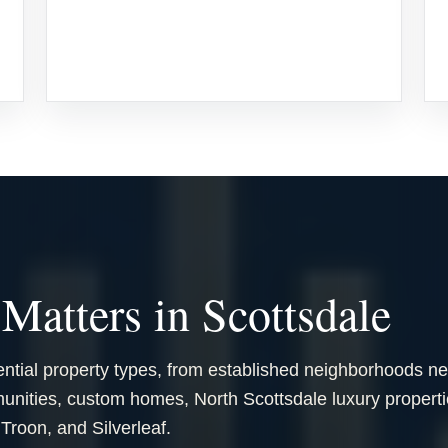
Matters in Scottsdale
ential property types, from established neighborhoods n
ities, custom homes, North Scottsdale luxury properti
roon, and Silverleaf.