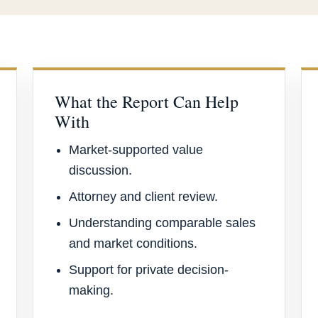
What the Report Can Help
With
Market-supported value
discussion.
Attorney and client review.
Understanding comparable sales
and market conditions.
Support for private decision-
making.