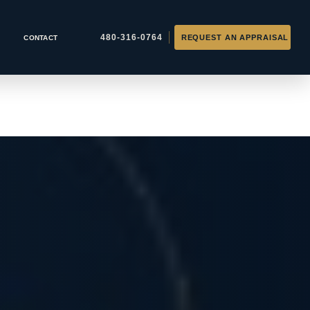
CONTACT