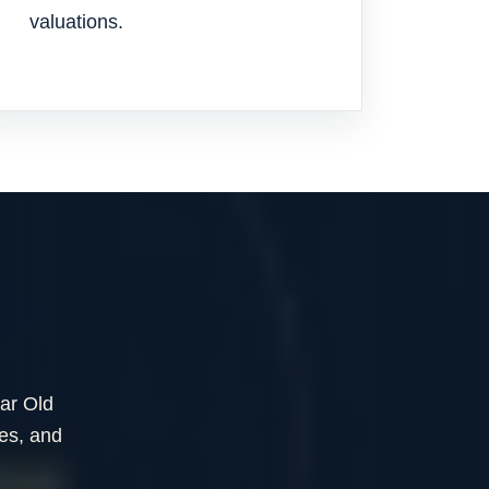
valuations.
ear Old
es, and