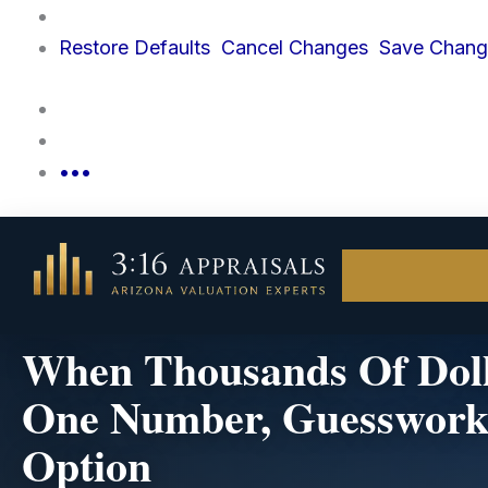
Skip
to
Restore
Defaults
Cancel
Changes
Save
Chang
content
•••
When Thousands Of Doll
One Number, Guesswork 
Option