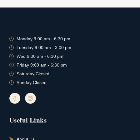
Monday 9:00 am - 6:30 pm
Tuesday 9:00 am - 3:00 pm
Wed 9:00 am - 6:30 pm
Friday 9:00 am - 6:30 pm
Saturday Closed
Sunday Closed
Useful Links
About Us