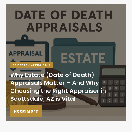
PROPERTY APPRAISALS
Why Estate (Date of Death)
Appraisals Matter – And Why
Choosing the Right Appraiser in
Scottsdale, AZ is Vital
Read More