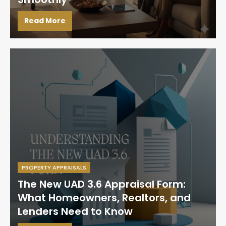
Read More
PROPERTY APPRAISALS
The New UAD 3.6 Appraisal Form:
What Homeowners, Realtors, and
Lenders Need to Know