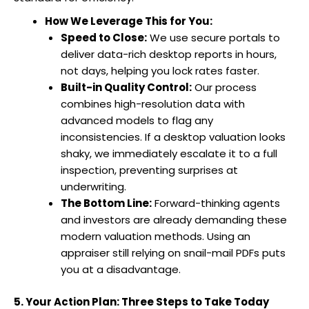
How We Leverage This for You:
Speed to Close:
We use secure portals to
deliver data-rich desktop reports in hours,
not days, helping you lock rates faster.
Built-in Quality Control:
Our process
combines high-resolution data with
advanced models to flag any
inconsistencies. If a desktop valuation looks
shaky, we immediately escalate it to a full
inspection, preventing surprises at
underwriting.
The Bottom Line:
Forward-thinking agents
and investors are already demanding these
modern valuation methods. Using an
appraiser still relying on snail-mail PDFs puts
you at a disadvantage.
5. Your Action Plan: Three Steps to Take Today