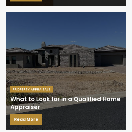
PROPERTY APPRAISALS
What to Look for in a Qualified Home
Appraiser
Read More