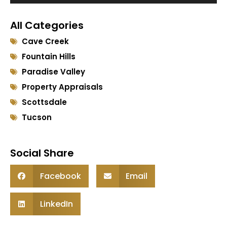
Player
All Categories
Cave Creek
Fountain Hills
Paradise Valley
Property Appraisals
Scottsdale
Tucson
Social Share
Facebook
Email
LinkedIn