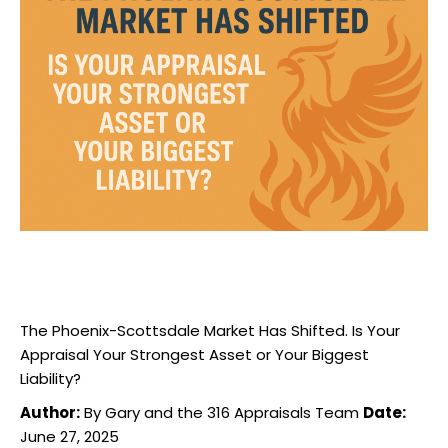
The Phoenix-Scottsdale Market Has Shifted. Is Your
Appraisal Your Strongest Asset or Your Biggest
Liability?
Author:
By Gary and the 316 Appraisals Team
Date:
June 27, 2025