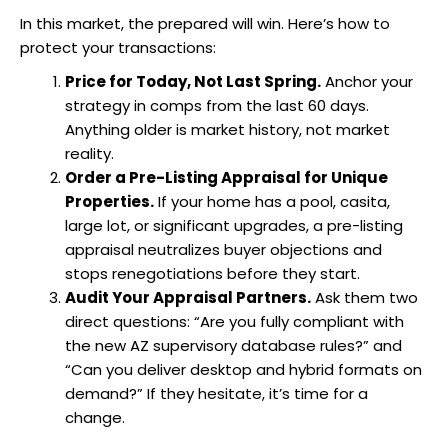
In this market, the prepared will win. Here’s how to
protect your transactions:
Price for Today, Not Last Spring.
Anchor your
strategy in comps from the last 60 days.
Anything older is market history, not market
reality.
Order a Pre-Listing Appraisal for Unique
Properties.
If your home has a pool, casita,
large lot, or significant upgrades, a pre-listing
appraisal neutralizes buyer objections and
stops renegotiations before they start.
Audit Your Appraisal Partners.
Ask them two
direct questions: “Are you fully compliant with
the new AZ supervisory database rules?” and
“Can you deliver desktop and hybrid formats on
demand?” If they hesitate, it’s time for a
change.