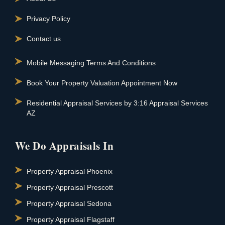
Privacy Policy
Contact us
Mobile Messaging Terms And Conditions
Book Your Property Valuation Appointment Now
Residential Appraisal Services by 3:16 Appraisal Services
AZ
We Do Appraisals In
Property Appraisal Phoenix
Property Appraisal Prescott
Property Appraisal Sedona
Property Appraisal Flagstaff