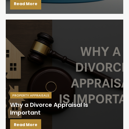
Read More
PROPERTY APPRAISALS
Why a Divorce Appraisal Is
Important
Read More