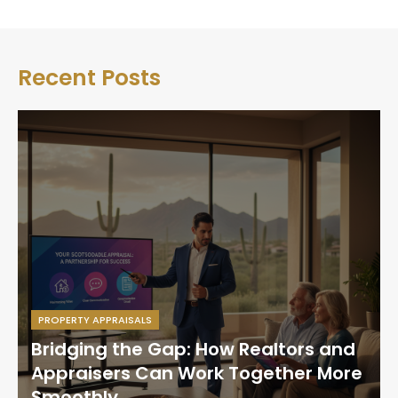
Recent Posts
PROPERTY APPRAISALS
Bridging the Gap: How Realtors and
Appraisers Can Work Together More
Smoothly