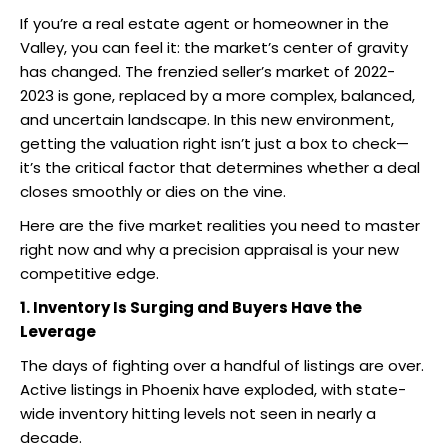
If you’re a real estate agent or homeowner in the
Valley, you can feel it: the market’s center of gravity
has changed. The frenzied seller’s market of 2022-
2023 is gone, replaced by a more complex, balanced,
and uncertain landscape. In this new environment,
getting the valuation right isn’t just a box to check—
it’s the critical factor that determines whether a deal
closes smoothly or dies on the vine.
Here are the five market realities you need to master
right now and why a precision appraisal is your new
competitive edge.
1. Inventory Is Surging and Buyers Have the
Leverage
The days of fighting over a handful of listings are over.
Active listings in Phoenix have exploded, with state-
wide inventory hitting levels not seen in nearly a
decade.