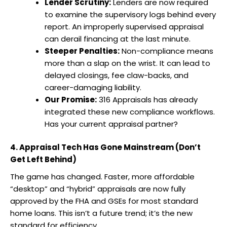
Lender Scrutiny:
Lenders are now required
to examine the supervisory logs behind every
report. An improperly supervised appraisal
can derail financing at the last minute.
Steeper Penalties:
Non-compliance means
more than a slap on the wrist. It can lead to
delayed closings, fee claw-backs, and
career-damaging liability.
Our Promise:
316 Appraisals has already
integrated these new compliance workflows.
Has your current appraisal partner?
4. Appraisal Tech Has Gone Mainstream (Don’t
Get Left Behind)
The game has changed. Faster, more affordable
“desktop” and “hybrid” appraisals are now fully
approved by the FHA and GSEs for most standard
home loans. This isn’t a future trend; it’s the new
standard for efficiency.