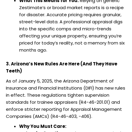
What This Means for You:
Relying on generic
Zestimate’s or broad market reports is a recipe
for disaster. Accurate pricing requires granular,
street-level data. A professional appraisal digs
into the specific comps and micro-trends
affecting your unique property, ensuring you’re
priced for today’s reality, not a memory from six
months ago.
3. Arizona’s New Rules Are Here (And They Have
Teeth)
As of January 5, 2025, the Arizona Department of
Insurance and Financial Institutions (DIFI) has new rules
in effect. These regulations tighten supervision
standards for trainee appraisers (R4-46-201.01) and
enforce stricter reporting for Appraisal Management
Companies (AMCs) (R4-46-403, -406).
Why You Must Care: