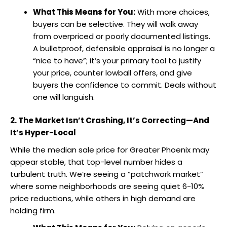
What This Means for You:
With more choices,
buyers can be selective. They will walk away
from overpriced or poorly documented listings.
A bulletproof, defensible appraisal is no longer a
“nice to have”; it’s your primary tool to justify
your price, counter lowball offers, and give
buyers the confidence to commit. Deals without
one will languish.
2. The Market Isn’t Crashing, It’s Correcting—And
It’s Hyper-Local
While the median sale price for Greater Phoenix may
appear stable, that top-level number hides a
turbulent truth. We’re seeing a “patchwork market”
where some neighborhoods are seeing quiet 6-10%
price reductions, while others in high demand are
holding firm.