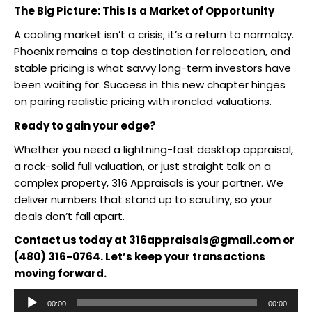
The Big Picture: This Is a Market of Opportunity
A cooling market isn’t a crisis; it’s a return to normalcy.
Phoenix remains a top destination for relocation, and
stable pricing is what savvy long-term investors have
been waiting for. Success in this new chapter hinges
on pairing realistic pricing with ironclad valuations.
Ready to gain your edge?
Whether you need a lightning-fast desktop appraisal,
a rock-solid full valuation, or just straight talk on a
complex property, 316 Appraisals is your partner. We
deliver numbers that stand up to scrutiny, so your
deals don’t fall apart.
Contact us today at 316appraisals@gmail.com or
(480) 316-0764. Let’s keep your transactions
moving forward.
Audio
00:00
00:00