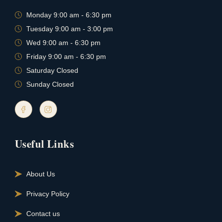
Monday 9:00 am - 6:30 pm
Tuesday 9:00 am - 3:00 pm
Wed 9:00 am - 6:30 pm
Friday 9:00 am - 6:30 pm
Saturday Closed
Sunday Closed
Useful Links
About Us
Privacy Policy
Contact us