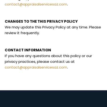
contact@appraisalservicesaz.com
.
CHANGES TO THE THIS PRIVACY POLICY
We may update this Privacy Policy at any time. Please
review it frequently.
CONTACT INFORMATION
If you have any questions about this policy or our
privacy practices, please contact us at
contact@appraisalservicesaz.com
.