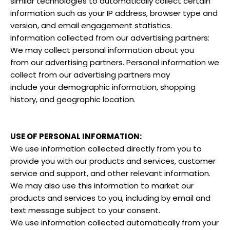
similar technologies to automatically collect certain
information such as your IP address, browser type and
version, and email engagement statistics.
Information collected from our advertising partners:
We may collect personal information about you
from our advertising partners. Personal information we
collect from our advertising partners may
include your demographic information, shopping
history, and geographic location.
USE OF PERSONAL INFORMATION:
We use information collected directly from you to
provide you with our products and services, customer
service and support, and other relevant information.
We may also use this information to market our
products and services to you, including by email and
text message subject to your consent.
We use information collected automatically from your