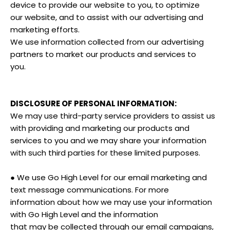
device to provide our website to you, to optimize
our website, and to assist with our advertising and
marketing efforts.
We use information collected from our advertising
partners to market our products and services to
you.
DISCLOSURE OF PERSONAL INFORMATION:
We may use third-party service providers to assist us
with providing and marketing our products and
services to you and we may share your information
with such third parties for these limited purposes.
● We use Go High Level for our email marketing and
text message communications. For more
information about how we may use your information
with Go High Level and the information
that may be collected through our email campaigns,