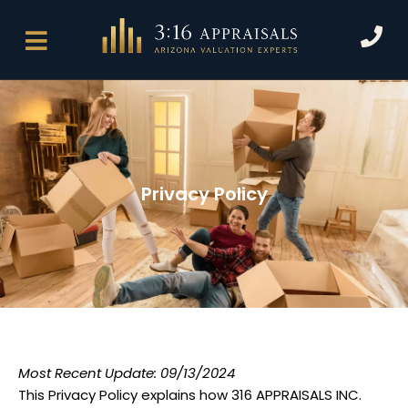
Skip
P
to
h
content
o
n
e
Privacy Policy
Most Recent Update: 09/13/2024
This Privacy Policy explains how 316 APPRAISALS INC.