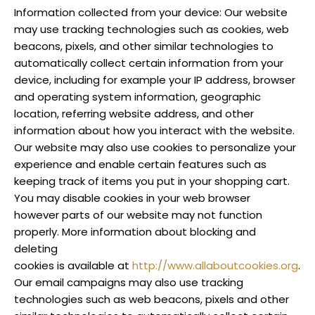
Information collected from your device: Our website
may use tracking technologies such as cookies, web
beacons, pixels, and other similar technologies to
automatically collect certain information from your
device, including for example your IP address, browser
and operating system information, geographic
location, referring website address, and other
information about how you interact with the website.
Our website may also use cookies to personalize your
experience and enable certain features such as
keeping track of items you put in your shopping cart.
You may disable cookies in your web browser
however parts of our website may not function
properly. More information about blocking and
deleting
cookies is available at
http://www.allaboutcookies.org
.
Our email campaigns may also use tracking
technologies such as web beacons, pixels and other