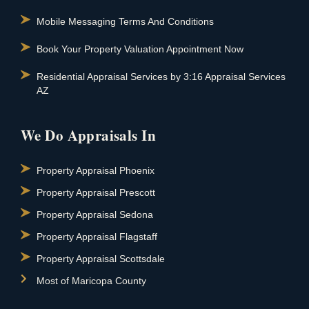
Mobile Messaging Terms And Conditions
Book Your Property Valuation Appointment Now
Residential Appraisal Services by 3:16 Appraisal Services
AZ
We Do Appraisals In
Property Appraisal Phoenix
Property Appraisal Prescott
Property Appraisal Sedona
Property Appraisal Flagstaff
Property Appraisal Scottsdale
Most of Maricopa County