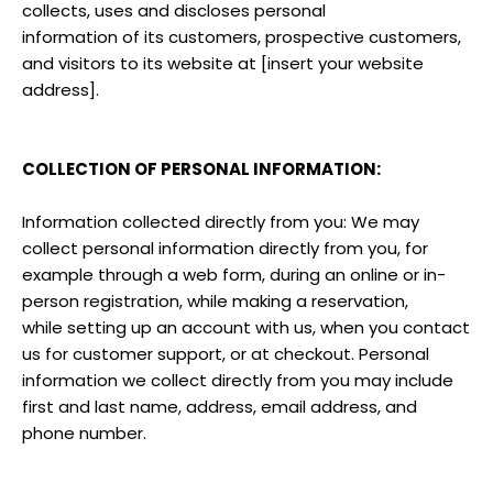
collects, uses and discloses personal
information of its customers, prospective customers,
and visitors to its website at [insert your website
address].
COLLECTION OF PERSONAL INFORMATION:
Information collected directly from you: We may
collect personal information directly from you, for
example through a web form, during an online or in-
person registration, while making a reservation,
while setting up an account with us, when you contact
us for customer support, or at checkout. Personal
information we collect directly from you may include
first and last name, address, email address, and
phone number.