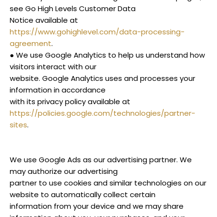
see Go High Levels Customer Data
Notice available at
https://www.gohighlevel.com/data-processing-
agreement
.
● We use Google Analytics to help us understand how
visitors interact with our
website. Google Analytics uses and processes your
information in accordance
with its privacy policy available at
https://policies.google.com/technologies/partner-
sites
.
We use Google Ads as our advertising partner. We
may authorize our advertising
partner to use cookies and similar technologies on our
website to automatically collect certain
information from your device and we may share