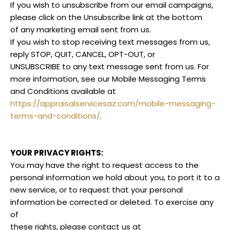
If you wish to unsubscribe from our email campaigns,
please click on the Unsubscribe link at the bottom
of any marketing email sent from us.
If you wish to stop receiving text messages from us,
reply STOP, QUIT, CANCEL, OPT-OUT, or
UNSUBSCRIBE to any text message sent from us. For
more information, see our Mobile Messaging Terms
and Conditions available at
https://appraisalservicesaz.com/mobile-messaging-
terms-and-conditions/
.
YOUR PRIVACY RIGHTS:
You may have the right to request access to the
personal information we hold about you, to port it to a
new service, or to request that your personal
information be corrected or deleted. To exercise any
of
these rights, please contact us at