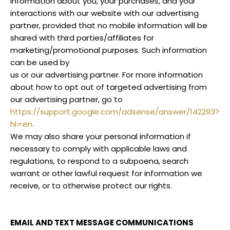
information about you, your purchases, and your
interactions with our website with our advertising
partner, provided that no mobile information will be
shared with third parties/affiliates for
marketing/promotional purposes. Such information
can be used by
us or our advertising partner. For more information
about how to opt out of targeted advertising from
our advertising partner, go to
https://support.google.com/adsense/answer/142293?
hl=en.
We may also share your personal information if
necessary to comply with applicable laws and
regulations, to respond to a subpoena, search
warrant or other lawful request for information we
receive, or to otherwise protect our rights.
EMAIL AND TEXT MESSAGE COMMUNICATIONS