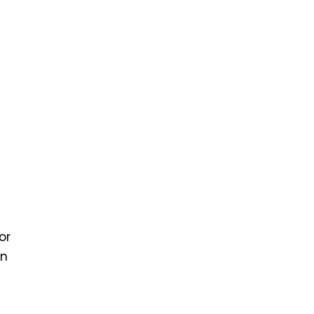
or
on