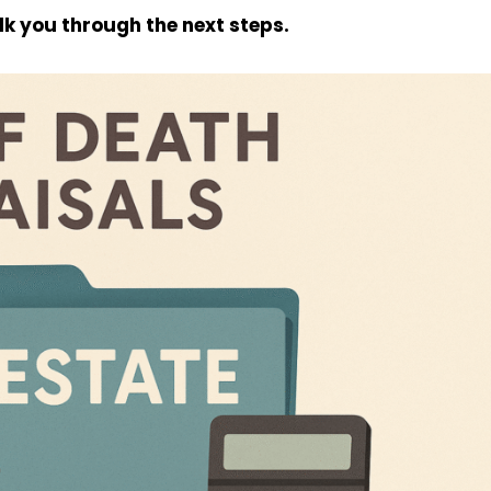
alk you through the next steps.