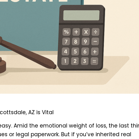
ttsdale, AZ is Vital
easy. Amid the emotional weight of loss, the last th
es or legal paperwork. But if you’ve inherited real