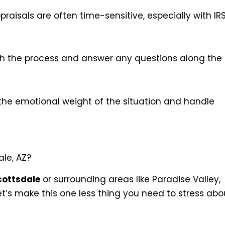
raisals are often time-sensitive, especially with IR
ugh the process and answer any questions along the
the emotional weight of the situation and handle
ale, AZ?
cottsdale
or surrounding areas like Paradise Valley,
 Let’s make this one less thing you need to stress abo