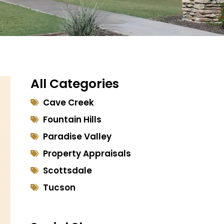
All Categories
Cave Creek
Fountain Hills
Paradise Valley
Property Appraisals
Scottsdale
Tucson