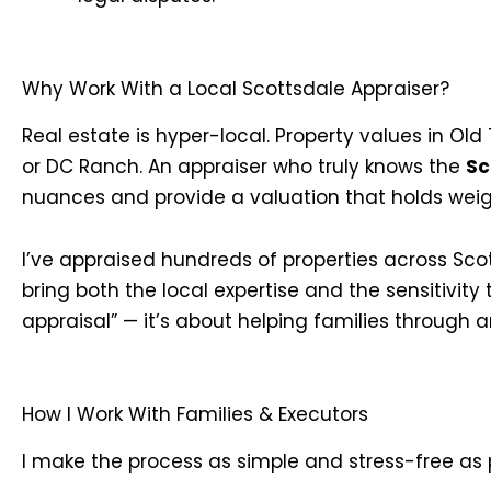
Why Work With a Local Scottsdale Appraiser?
Real estate is hyper-local. Property values in O
or DC Ranch. An appraiser who truly knows the
Sc
nuances and provide a valuation that holds weig
I’ve appraised hundreds of properties across Scot
bring both the local expertise and the sensitivity t
appraisal” — it’s about helping families through an
How I Work With Families & Executors
I make the process as simple and stress-free as 