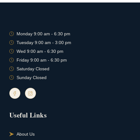
Monday 9:00 am - 6:30 pm
Tuesday 9:00 am - 3:00 pm
Wed 9:00 am - 6:30 pm
Friday 9:00 am - 6:30 pm
Saturday Closed
Sunday Closed
Useful Links
About Us