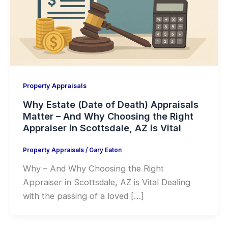
Property Appraisals
Why Estate (Date of Death) Appraisals
Matter – And Why Choosing the Right
Appraiser in Scottsdale, AZ is Vital
Property Appraisals
/
Gary Eaton
Why – And Why Choosing the Right
Appraiser in Scottsdale, AZ is Vital Dealing
with the passing of a loved […]