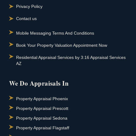
Privacy Policy
Contact us
Mobile Messaging Terms And Conditions
Book Your Property Valuation Appointment Now
Residential Appraisal Services by 3:16 Appraisal Services
AZ
We Do Appraisals In
Property Appraisal Phoenix
Property Appraisal Prescott
Property Appraisal Sedona
Property Appraisal Flagstaff