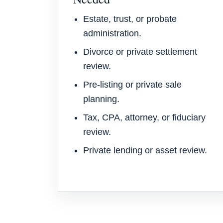
Estate, trust, or probate
administration.
Divorce or private settlement
review.
Pre-listing or private sale
planning.
Tax, CPA, attorney, or fiduciary
review.
Private lending or asset review.