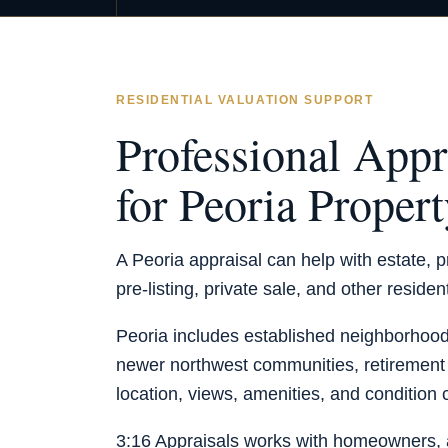
RESIDENTIAL VALUATION SUPPORT
Professional Appr
for Peoria Proper
A Peoria appraisal can help with estate, pr
pre-listing, private sale, and other residen
Peoria includes established neighborhoods
newer northwest communities, retiremen
location, views, amenities, and condition 
3:16 Appraisals works with homeowners, a