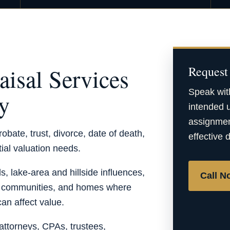
aisal Services
Request 
Speak wit
ty
intended u
assignment
obate, trust, divorce, date of death,
effective 
tial valuation needs.
, lake-area and hillside influences,
Call N
t communities, and homes where
can affect value.
ttorneys, CPAs, trustees,