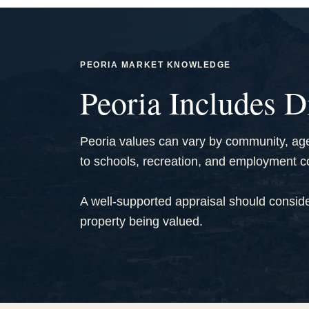
PEORIA MARKET KNOWLEDGE
Peoria Includes D
Peoria values can vary by community, age,
to schools, recreation, and employment co
A well-supported appraisal should conside
property being valued.