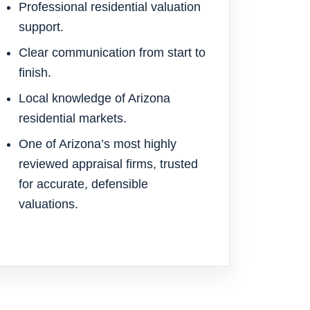
Professional residential valuation
support.
Clear communication from start to
finish.
Local knowledge of Arizona
residential markets.
One of Arizona’s most highly
reviewed appraisal firms, trusted
for accurate, defensible
valuations.