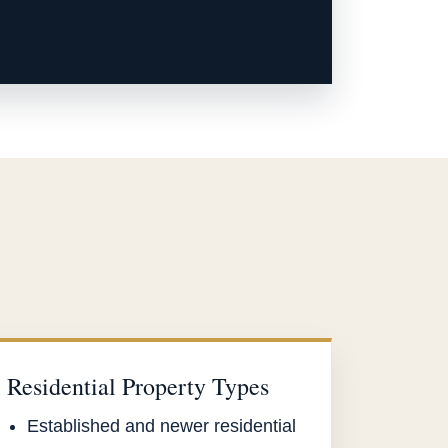
Residential Property Types
Established and newer residential