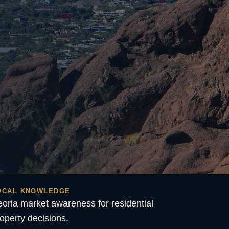
OCAL KNOWLEDGE
oria market awareness for residential
operty decisions.