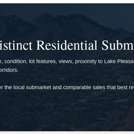
istinct Residential Subm
 condition, lot features, views, proximity to Lake Pleas
rridors.
r the local submarket and comparable sales that best ref