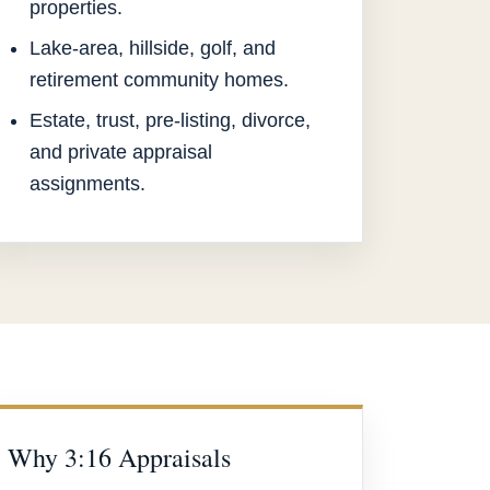
properties.
Lake-area, hillside, golf, and
retirement community homes.
Estate, trust, pre-listing, divorce,
and private appraisal
assignments.
Why 3:16 Appraisals