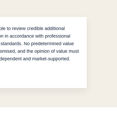
le to review credible additional
on in accordance with professional
 standards. No predetermined value
omised, and the opinion of value must
ndependent and market-supported.