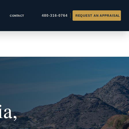
CONTACT
ia,