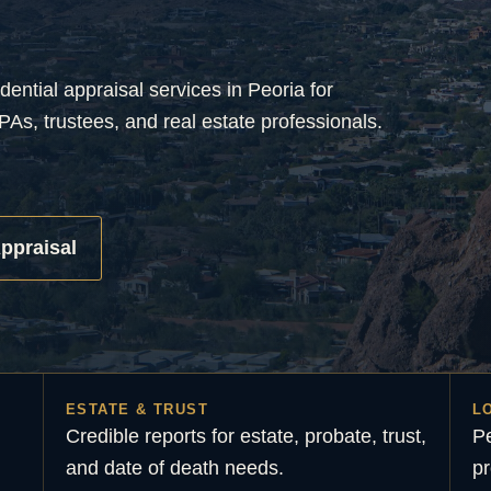
dential appraisal services in Peoria for
PAs, trustees, and real estate professionals.
ppraisal
ESTATE & TRUST
L
Credible reports for estate, probate, trust,
Pe
and date of death needs.
pr