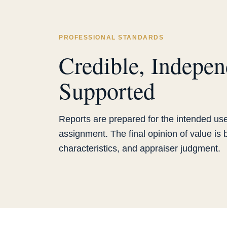
PROFESSIONAL STANDARDS
Credible, Indepen
Supported
Reports are prepared for the intended use
assignment. The final opinion of value is
characteristics, and appraiser judgment.