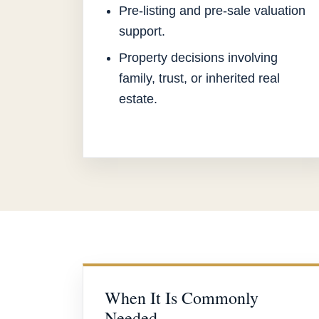
Pre-listing and pre-sale valuation
support.
Property decisions involving
family, trust, or inherited real
estate.
When It Is Commonly
Needed