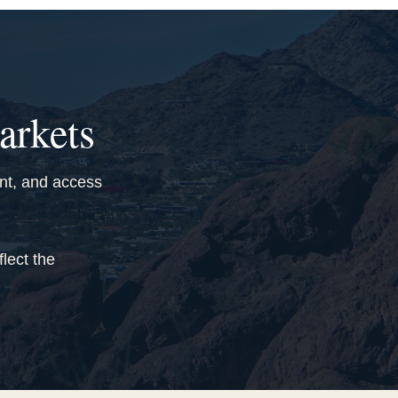
arkets
ant, and access
lect the