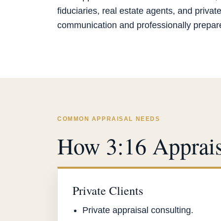
fiduciaries, real estate agents, and privat
communication and professionally prepared
COMMON APPRAISAL NEEDS
How 3:16 Apprais
Private Clients
Private appraisal consulting.