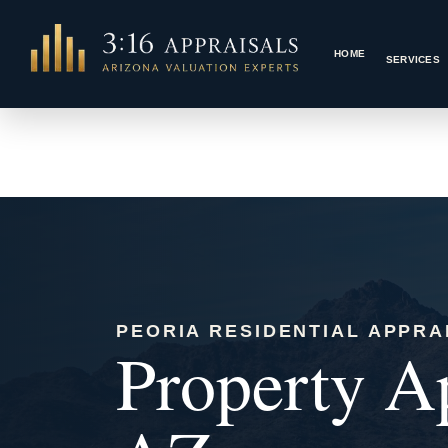
Skip
to
HOME
content
PEORIA RESIDENTIAL APPRA
Property Ap