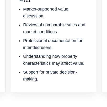
Market-supported value
discussion.
Review of comparable sales and
market conditions.
Professional documentation for
intended users.
Understanding how property
characteristics may affect value.
Support for private decision-
making.