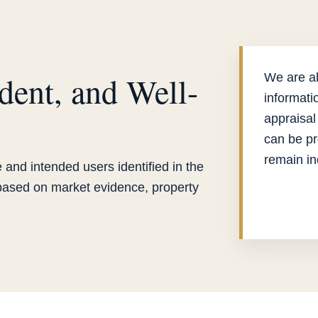
dent, and Well-
We are ab
informati
appraisal
can be pr
remain i
 and intended users identified in the
 based on market evidence, property