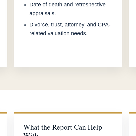
Date of death and retrospective
appraisals.
Divorce, trust, attorney, and CPA-
related valuation needs.
What the Report Can Help
With