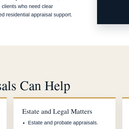
e clients who need clear
 residential appraisal support.
als Can Help
Estate and Legal Matters
Estate and probate appraisals.