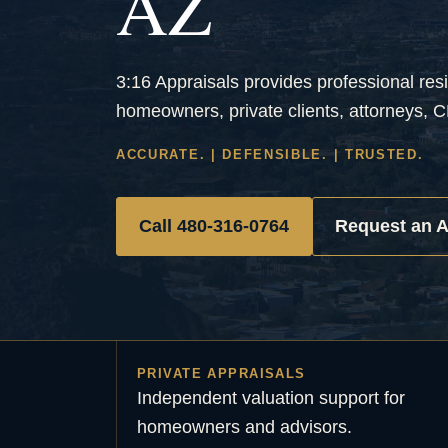
AZ
3:16 Appraisals provides professional resi
homeowners, private clients, attorneys, C
ACCURATE. | DEFENSIBLE. | TRUSTED.
Call 480-316-0764
Request an A
PRIVATE APPRAISALS
Independent valuation support for
homeowners and advisors.