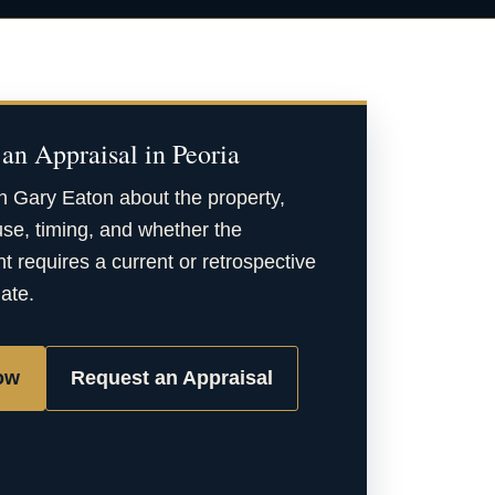
an Appraisal in Peoria
h Gary Eaton about the property,
se, timing, and whether the
 requires a current or retrospective
date.
ow
Request an Appraisal