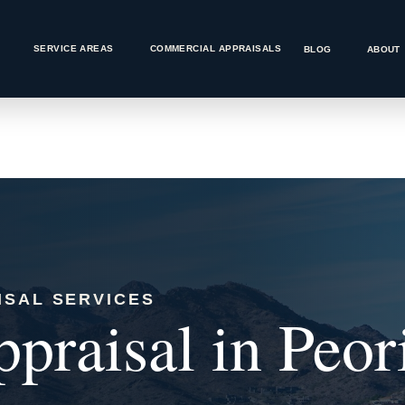
SERVICE AREAS
COMMERCIAL APPRAISALS
BLOG
ABOUT
ISAL SERVICES
praisal in Peor