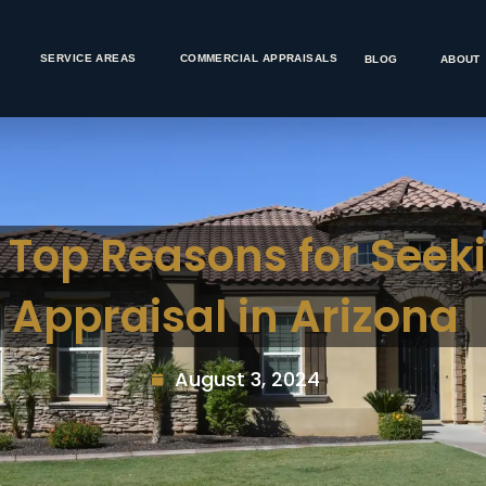
SERVICE AREAS
COMMERCIAL APPRAISALS
BLOG
ABOUT
: Top Reasons for Seek
Appraisal in Arizona
August 3, 2024