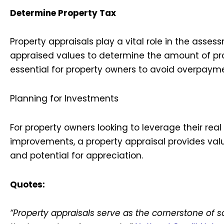
Determine Property Tax
Property appraisals play a vital role in the assess
appraised values to determine the amount of pr
essential for property owners to avoid overpaym
Planning for Investments
For property owners looking to leverage their rea
improvements, a property appraisal provides valu
and potential for appreciation.
Quotes:
“Property appraisals serve as the cornerstone of s