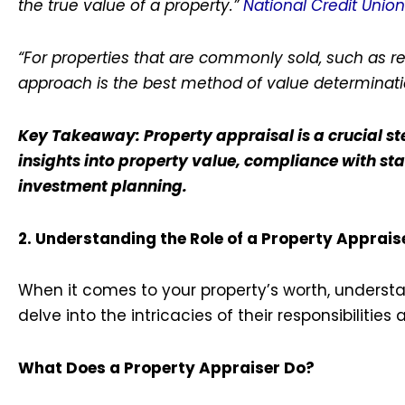
the true value of a property.”
National Credit Unio
“For properties that are commonly sold, such as r
approach is the best method of value determinati
Key Takeaway: Property appraisal is a crucial ste
insights into property value, compliance with st
investment planning.
2. Understanding the Role of a Property Apprais
When it comes to your property’s worth, understand
delve into the intricacies of their responsibilitie
What Does a Property Appraiser Do?