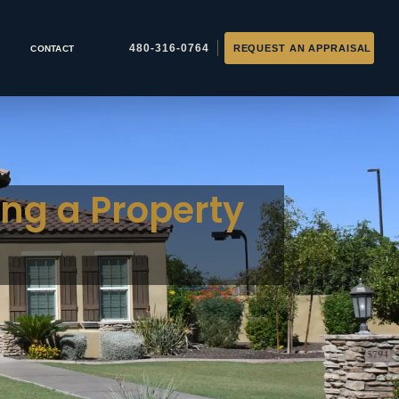
CONTACT
ing a Property