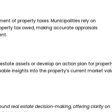
ment of property taxes. Municipalities rely on
operty tax owed, making accurate appraisals
ent.
l estate assets or develop an action plan for propert
able insights into the property’s current market val
ound real estate decision-making, offering clarity on