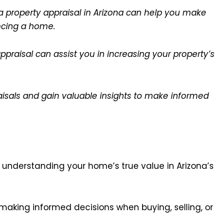
a property appraisal in Arizona can help you make
ancing a home.
praisal can assist you in increasing your property’s
raisals and gain valuable insights to make informed
n understanding your home’s true value in Arizona’s
making informed decisions when buying, selling, or