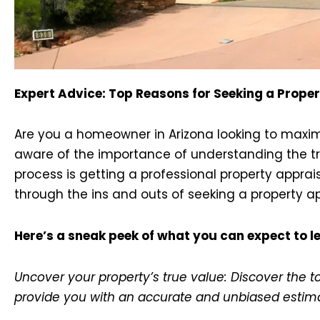
Expert Advice: Top Reasons for Seeking a Proper
Are you a homeowner in Arizona looking to maximiz
aware of the importance of understanding the tru
process is getting a professional property apprai
through the ins and outs of seeking a property app
Here’s a sneak peek of what you can expect to le
Uncover your property’s true value: Discover the 
provide you with an accurate and unbiased estim