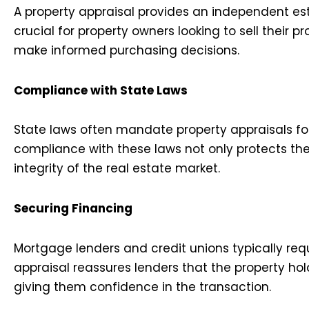
A property appraisal provides an independent esti
crucial for property owners looking to sell their p
make informed purchasing decisions.
Compliance with State Laws
State laws often mandate property appraisals for
compliance with these laws not only protects the 
integrity of the real estate market.
Securing Financing
Mortgage lenders and credit unions typically req
appraisal reassures lenders that the property hold
giving them confidence in the transaction.