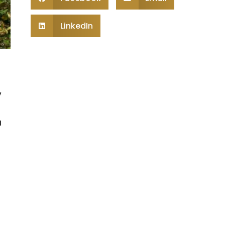
LinkedIn
y
u