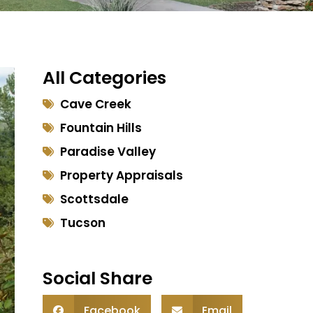
All Categories
Cave Creek
Fountain Hills
Paradise Valley
Property Appraisals
Scottsdale
Tucson
Social Share
Facebook
Email