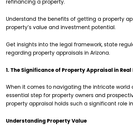
refinancing a property.
Understand the benefits of getting a property a
property’s value and investment potential.
Get insights into the legal framework, state reg
regarding property appraisals in Arizona.
1. The Significance of Property Appraisal in Real
When it comes to navigating the intricate world o
essential step for property owners and prospectiv
property appraisal holds such a significant role i
Understanding Property Value