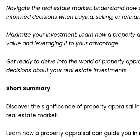
Navigate the real estate market: Understand how 
informed decisions when buying, selling, or refin
Maximize your investment: Learn how a property ap
value and leveraging it to your advantage.
Get ready to delve into the world of property app
decisions about your real estate investments.
Short Summary
Discover the significance of property appraisal i
real estate market.
Learn how a property appraisal can guide you in 