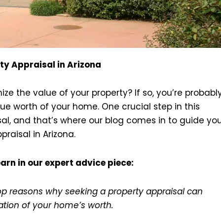
ty Appraisal in Arizona
e the value of your property? If so, you’re probabl
e worth of your home. One crucial step in this
sal, and that’s where our blog comes in to guide yo
raisal in Arizona.
arn in our expert advice piece:
top reasons why seeking a property appraisal can
ation of your home’s worth.