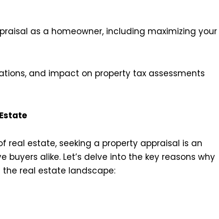
ppraisal as a homeowner, including maximizing your
ulations, and impact on property tax assessments
 Estate
f real estate, seeking a property appraisal is an
e buyers alike. Let’s delve into the key reasons why
n the real estate landscape: