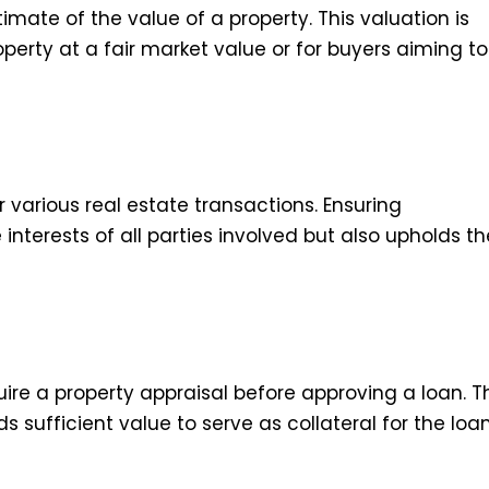
mate of the value of a property. This valuation is
roperty at a fair market value or for buyers aiming to
 various real estate transactions. Ensuring
interests of all parties involved but also upholds th
uire a property appraisal before approving a loan. T
s sufficient value to serve as collateral for the loan