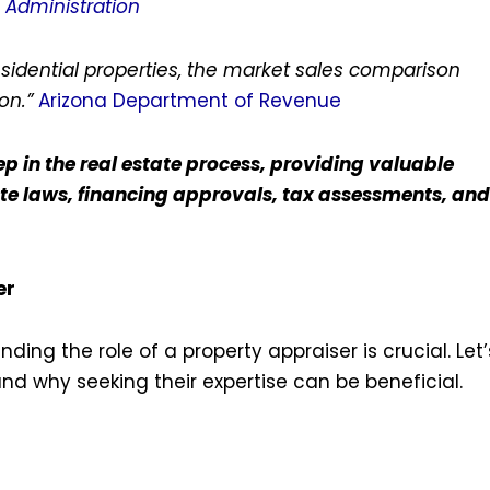
n Administration
esidential properties, the market sales comparison
on.”
Arizona Department of Revenue
p in the real estate process, providing valuable
ate laws, financing approvals, tax assessments, and
er
ing the role of a property appraiser is crucial. Let’
s and why seeking their expertise can be beneficial.