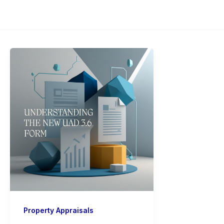
Property Appraisals