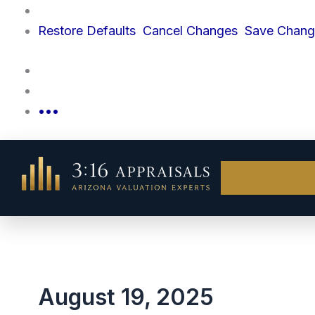
Skip
to
Restore
Defaults
Cancel
Changes
Save
Chang
content
•••
August 19, 2025