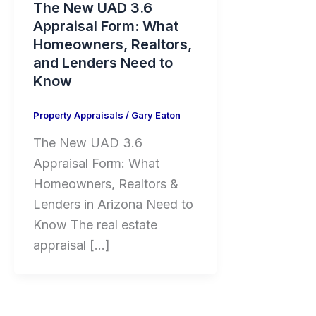
The New UAD 3.6
Appraisal Form: What
Homeowners, Realtors,
and Lenders Need to
Know
Property Appraisals
/
Gary Eaton
The New UAD 3.6
Appraisal Form: What
Homeowners, Realtors &
Lenders in Arizona Need to
Know The real estate
appraisal […]